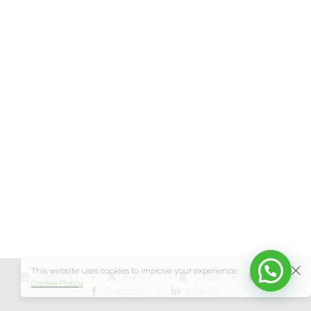
This website uses cookies to improve your experience.
instagram
twitter
500px
tumblr
Cookie Policy
facebook
linkedin