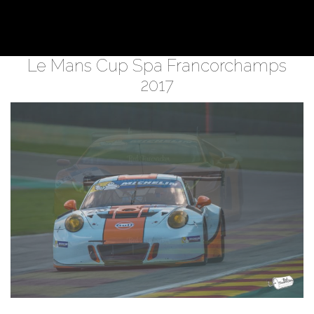
Le Mans Cup Spa Francorchamps
2017