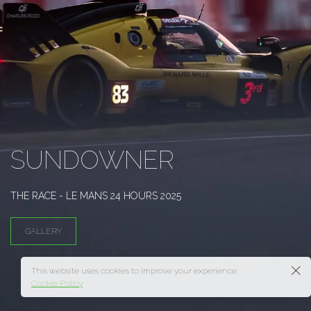
SUNDOWNER
THE RACE - LE MANS 24 HOURS 2025
GALLERY
This website uses cookies to improve your experience.
Cookie Policy